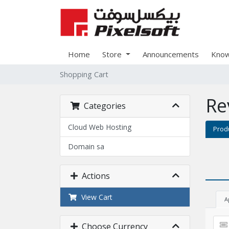
Home
Store
Announcements
Know
Shopping Cart
Re
Categories
Cloud Web Hosting
Prod
Domain sa
Actions
View Cart
A
Choose Currency