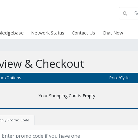
ledgebase
Network Status
Contact Us
Chat Now
view & Checkout
uct/Options
Price/Cycle
Your Shopping Cart is Empty
pply Promo Code