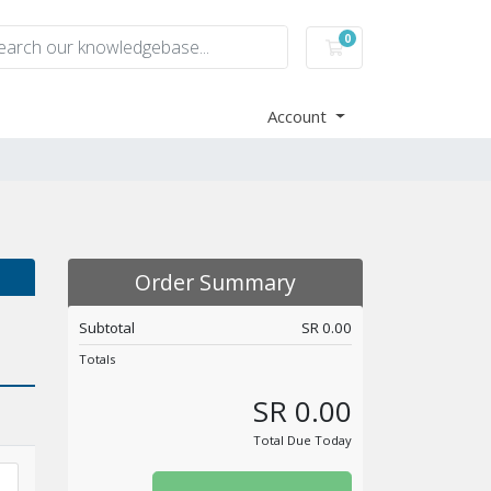
0
Shopping Cart
Account
Order Summary
Subtotal
SR 0.00
Totals
SR 0.00
Total Due Today