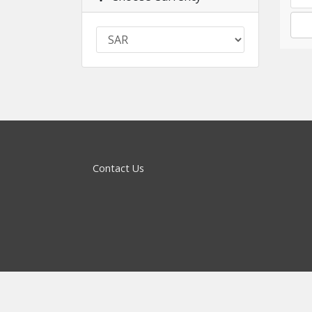
Contact Us