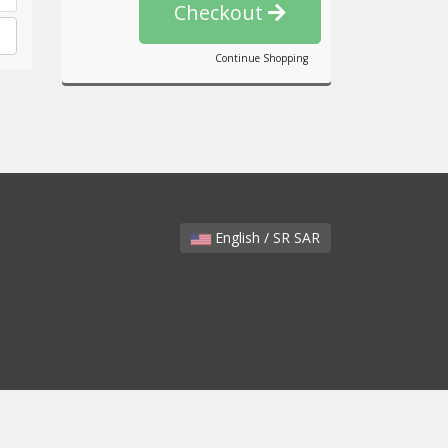
Checkout
Continue Shopping
English / SR SAR