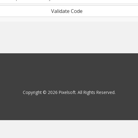
Validate Code
Copyright © 2026 Pixelsoft. All Rights Reserved.