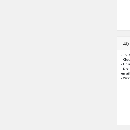
40
- 150
- Clo
- Unl
- Dis
email
- Wee