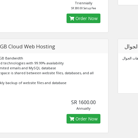
Triennially
SR 300.00 Setup Fee
Order Now
 GB Cloud Web Hosting
برمجة
 GB Bandwidth
برمجة تطبي
ud technologies with 99.99% availability
imited emails and MySQL database
k space is shared between website files, databases, and all
kly backup of website files and database
SR 1600.00
Annually
Order Now