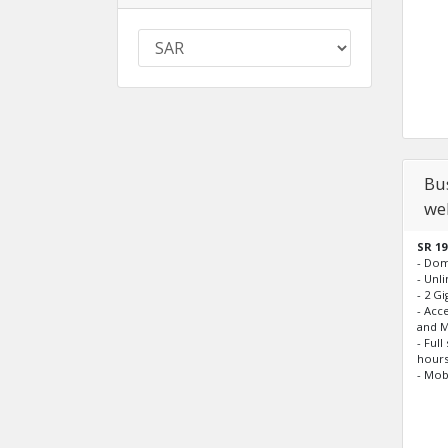
Bus
we
SR 19
- Do
- Unl
- 2 G
- Acc
and M
- Ful
hours
- Mob