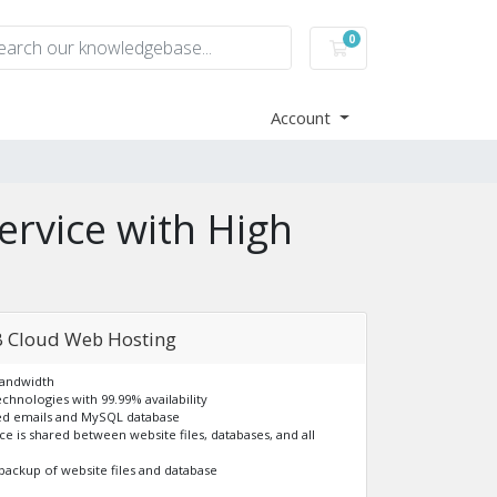
0
Shopping Cart
Account
ervice with High
 Cloud Web Hosting
Bandwidth
echnologies with 99.99% availability
ted emails and MySQL database
ace is shared between website files, databases, and all
backup of website files and database