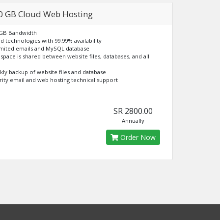
0 GB Cloud Web Hosting
 GB Bandwidth
ud technologies with 99.99% availability
imited emails and MySQL database
k space is shared between website files, databases, and all
kly backup of website files and database
ority email and web hosting technical support
SR 2800.00
Annually
Order Now