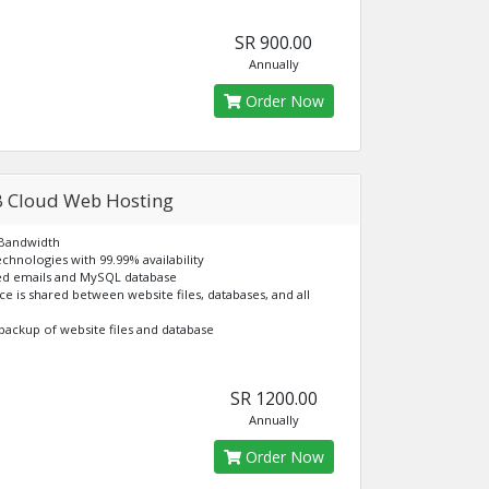
SR 900.00
Annually
Order Now
 Cloud Web Hosting
 Bandwidth
echnologies with 99.99% availability
ted emails and MySQL database
ace is shared between website files, databases, and all
backup of website files and database
SR 1200.00
Annually
Order Now