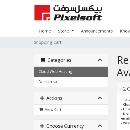
Home
Store
Announcements
Know
Shopping Cart
Re
Categories
Ava
Cloud Web Hosting
Domain sa
2 
Actions
- 10 
- Clo
- Unl
View Cart
- Dis
email
- Wee
Choose Currency