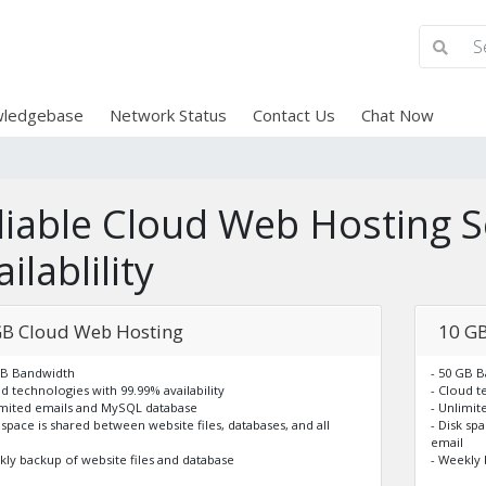
ledgebase
Network Status
Contact Us
Chat Now
liable Cloud Web Hosting S
ilablility
GB Cloud Web Hosting
10 GB
GB Bandwidth
- 50 GB 
ud technologies with 99.99% availability
- Cloud t
imited emails and MySQL database
- Unlimi
k space is shared between website files, databases, and all
- Disk sp
email
kly backup of website files and database
- Weekly 