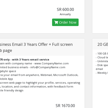
SR 600.00
Annually
Order Now
iness Email 3 Years Offer + Full screen
20 GB
b page
- 100 GB
- Cloud t
70 only - with 3 Years email service
- Unlimi
main with company name - www.CompanyName.com
- Disk sp
imited business emails - info@CompanyName.com
email
igabyte space
- Weekly 
ess your email from anywhere, Webmail, Microsoft Outlook,
obile App
l screen web page to highlight your profile, services, operating
, location, and contact information, with feedback form
ile friendly design
SR 1670.00