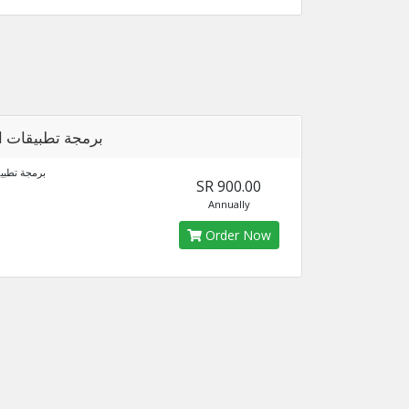
 تطبيقات الجوال
قات الجوال
SR 900.00
Annually
Order Now