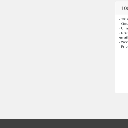
10
- 200
- Clo
- Unl
- Dis
email
- Wee
- Pri